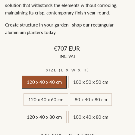
solution that withstands the elements without corroding,
maintaining its crisp, contemporary finish year-round.
Create structure in your garden—shop our rectangular
aluminium planters today.
Regular
€707 EUR
price
INC. VAT
SIZE (L X W X H)
120 x 40 x 40 cm
100 x 50 x 50 cm
120 x 40 x 60 cm
80 x 40 x 80 cm
120 x 40 x 80 cm
100 x 40 x 80 cm