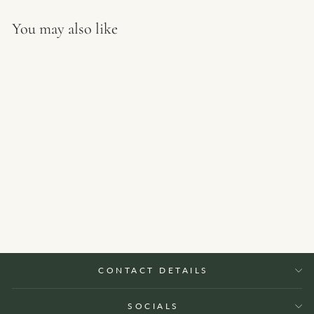
You may also like
Aluminium rectangle planter
from €707 EUR
CONTACT DETAILS
SOCIALS