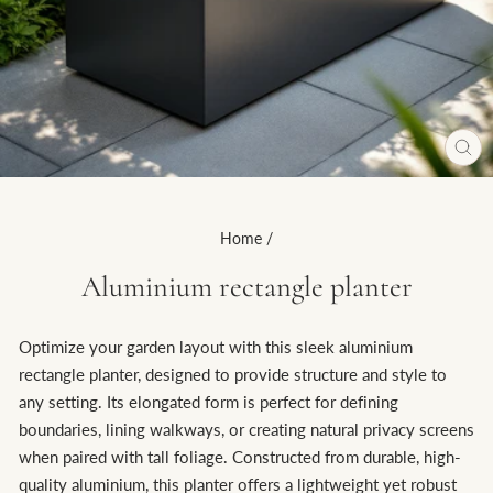
CL
(ES
Home
/
Aluminium rectangle planter
Optimize your garden layout with this sleek aluminium
rectangle planter, designed to provide structure and style to
any setting. Its elongated form is perfect for defining
boundaries, lining walkways, or creating natural privacy screens
when paired with tall foliage. Constructed from durable, high-
quality aluminium, this planter offers a lightweight yet robust