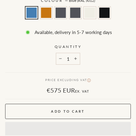
COLOUR
—
Blue (RAL 5012)
Available, delivery in 5-7 working days
QUANTITY
−
+
PRICE EXCLUDING VAT
ⓘ
€575 EUR
EX. VAT
ADD TO CART