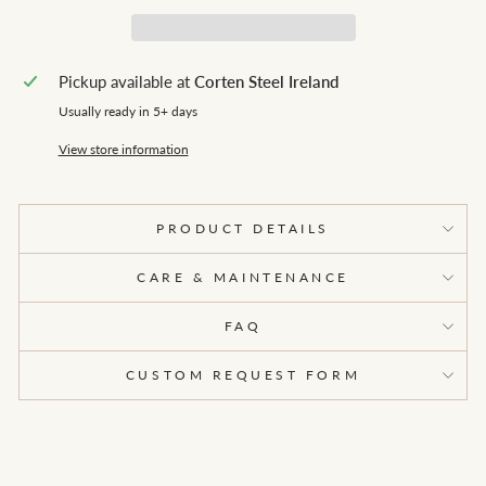
Pickup available at
Corten Steel Ireland
Usually ready in 5+ days
View store information
PRODUCT DETAILS
CARE & MAINTENANCE
FAQ
CUSTOM REQUEST FORM